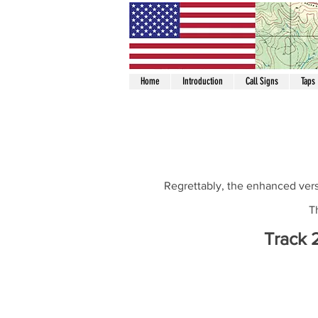
Home
Introduction
Call Signs
Taps
Regrettably, the enhanced vers
T
Track 