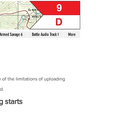
Armed Savage 6
Battle Audio Track 1
More
of the limitations of uploading
d.
 starts