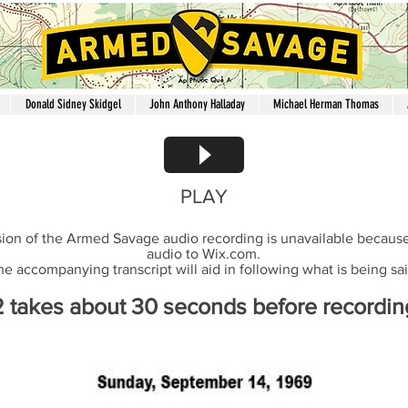
Donald Sidney Skidgel
John Anthony Halladay
Michael Herman Thomas
PLAY
ion of the Armed Savage audio recording is unavailable because 
audio to Wix.com.
he accompanying transcript will aid in following what is being sai
2 takes about 30 seconds before recording